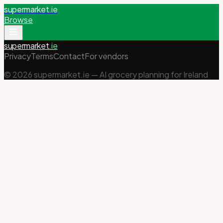
supermarket
.ie
Browse
supermarket
.ie
Privacy
Terms
Contact
For vendors
©
2026
supermarket.ie — AI grocery planning for Ireland