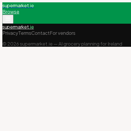
supermarket
.ie
Browse
supermarket
.ie
Privacy
Terms
Contact
For vendors
©
2026
supermarket.ie — AI grocery planning for Ireland