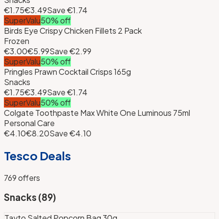
€1.75
€3.49
Save
€1.74
SuperValu
50
% off
Birds Eye Crispy Chicken Fillets 2 Pack
Frozen
€3.00
€5.99
Save
€2.99
SuperValu
50
% off
Pringles Prawn Cocktail Crisps 165g
Snacks
€1.75
€3.49
Save
€1.74
SuperValu
50
% off
Colgate Toothpaste Max White One Luminous 75ml
Personal Care
€4.10
€8.20
Save
€4.10
Tesco
Deals
769
offers
Snacks
(
89
)
Tayto Salted Popcorn Bag 30g