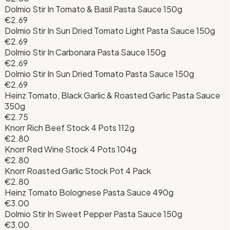
Dolmio Stir In Tomato & Basil Pasta Sauce 150g
€2.69
Dolmio Stir In Sun Dried Tomato Light Pasta Sauce 150g
€2.69
Dolmio Stir In Carbonara Pasta Sauce 150g
€2.69
Dolmio Stir In Sun Dried Tomato Pasta Sauce 150g
€2.69
Heinz Tomato, Black Garlic & Roasted Garlic Pasta Sauce
350g
€2.75
Knorr Rich Beef Stock 4 Pots 112g
€2.80
Knorr Red Wine Stock 4 Pots 104g
€2.80
Knorr Roasted Garlic Stock Pot 4 Pack
€2.80
Heinz Tomato Bolognese Pasta Sauce 490g
€3.00
Dolmio Stir In Sweet Pepper Pasta Sauce 150g
€3.00