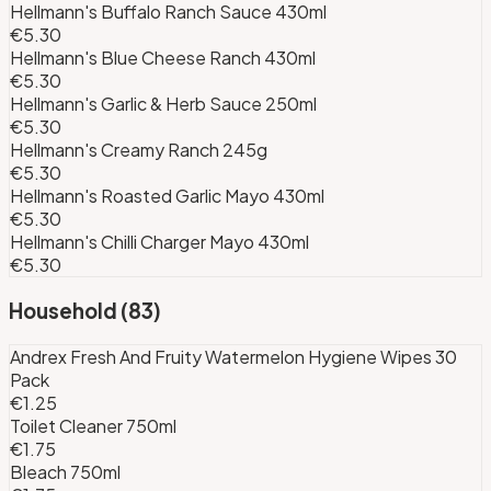
Hellmann's Buffalo Ranch Sauce 430ml
€5.30
Hellmann's Blue Cheese Ranch 430ml
€5.30
Hellmann's Garlic & Herb Sauce 250ml
€5.30
Hellmann's Creamy Ranch 245g
€5.30
Hellmann's Roasted Garlic Mayo 430ml
€5.30
Hellmann's Chilli Charger Mayo 430ml
€5.30
Household
(
83
)
Andrex Fresh And Fruity Watermelon Hygiene Wipes 30
Pack
€1.25
Toilet Cleaner 750ml
€1.75
Bleach 750ml