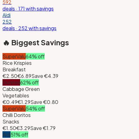
592
deals
· 171 with savings
Aldi
252
deals
· 252 with savings
🔥 Biggest Savings
SuperValu
64
% off
Rice Krispies
Breakfast
€2.50
€6.89
Save
€4.39
Dunnes
62
% off
Cabbage Green
Vegetables
€0.49
€1.29
Save
€0.80
SuperValu
54
% off
Chilli Doritos
Snacks
€1.50
€3.29
Save
€1.79
Aldi
51
% off