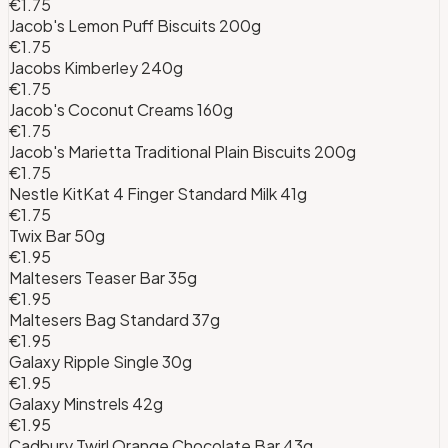
€1.75
Jacob's Lemon Puff Biscuits 200g
€1.75
Jacobs Kimberley 240g
€1.75
Jacob's Coconut Creams 160g
€1.75
Jacob's Marietta Traditional Plain Biscuits 200g
€1.75
Nestle KitKat 4 Finger Standard Milk 41g
€1.75
Twix Bar 50g
€1.95
Maltesers Teaser Bar 35g
€1.95
Maltesers Bag Standard 37g
€1.95
Galaxy Ripple Single 30g
€1.95
Galaxy Minstrels 42g
€1.95
Cadbury Twirl Orange Chocolate Bar 43g