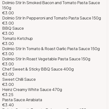
Dolmio Stir In Smoked Bacon and Tomato Pasta Sauce
150g
€3.00
Dolmio Stir In Pepperoni and Tomato Pasta Sauce 150g
€3.00
BBQ Sauce
€3.00
Tomato Ketchup
€3.00
Dolmio Stir In Tomato & Roast Garlic Pasta Sauce 150g
€3.00
Dolmio Stir In Roast Vegetable Pasta Sauce 150g
€3.00
Chef Sweet & Sticky BBQ Sauce 400g
€3.00
Sweet Chilli Sauce
€3.00
Heinz Creamy White Sauce 470g
€3.25
Pasta Sauce Arrabiata
€3.40