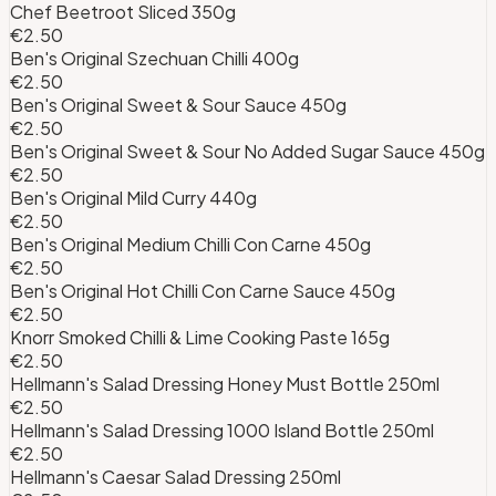
Chef Beetroot Sliced 350g
€2.50
Ben's Original Szechuan Chilli 400g
€2.50
Ben's Original Sweet & Sour Sauce 450g
€2.50
Ben's Original Sweet & Sour No Added Sugar Sauce 450g
€2.50
Ben's Original Mild Curry 440g
€2.50
Ben's Original Medium Chilli Con Carne 450g
€2.50
Ben's Original Hot Chilli Con Carne Sauce 450g
€2.50
Knorr Smoked Chilli & Lime Cooking Paste 165g
€2.50
Hellmann's Salad Dressing Honey Must Bottle 250ml
€2.50
Hellmann's Salad Dressing 1000 Island Bottle 250ml
€2.50
Hellmann's Caesar Salad Dressing 250ml