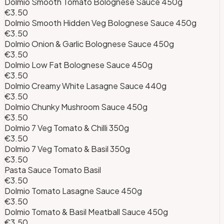
Dolmio Smooth Tomato Bolognese Sauce 450g
€3.50
Dolmio Smooth Hidden Veg Bolognese Sauce 450g
€3.50
Dolmio Onion & Garlic Bolognese Sauce 450g
€3.50
Dolmio Low Fat Bolognese Sauce 450g
€3.50
Dolmio Creamy White Lasagne Sauce 440g
€3.50
Dolmio Chunky Mushroom Sauce 450g
€3.50
Dolmio 7 Veg Tomato & Chilli 350g
€3.50
Dolmio 7 Veg Tomato & Basil 350g
€3.50
Pasta Sauce Tomato Basil
€3.50
Dolmio Tomato Lasagne Sauce 450g
€3.50
Dolmio Tomato & Basil Meatball Sauce 450g
€3.50