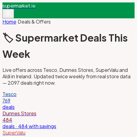
supermarket
.ie
Home
·
Deals & Offers
🏷️ Supermarket Deals This
Week
Live offers across Tesco, Dunnes Stores, SuperValu and
Aldi in Ireland. Updated twice weekly from real store data
—
2097
deals right now.
Tesco
769
deals
Dunnes Stores
484
deals
· 484 with savings
SuperValu