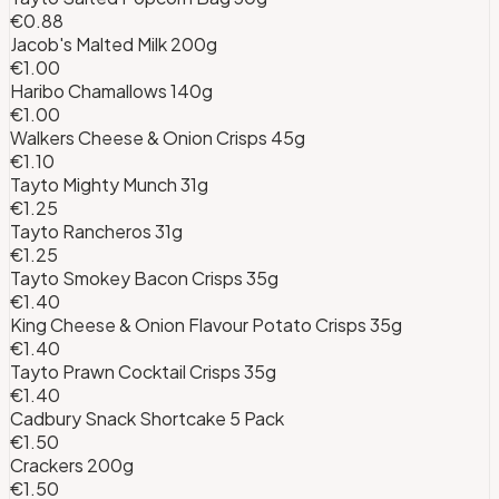
€0.88
Jacob's Malted Milk 200g
€1.00
Haribo Chamallows 140g
€1.00
Walkers Cheese & Onion Crisps 45g
€1.10
Tayto Mighty Munch 31g
€1.25
Tayto Rancheros 31g
€1.25
Tayto Smokey Bacon Crisps 35g
€1.40
King Cheese & Onion Flavour Potato Crisps 35g
€1.40
Tayto Prawn Cocktail Crisps 35g
€1.40
Cadbury Snack Shortcake 5 Pack
€1.50
Crackers 200g
€1.50