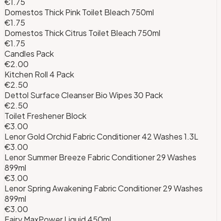
€1.75
Domestos Thick Pink Toilet Bleach 750ml
€1.75
Domestos Thick Citrus Toilet Bleach 750ml
€1.75
Candles Pack
€2.00
Kitchen Roll 4 Pack
€2.50
Dettol Surface Cleanser Bio Wipes 30 Pack
€2.50
Toilet Freshener Block
€3.00
Lenor Gold Orchid Fabric Conditioner 42 Washes 1.3L
€3.00
Lenor Summer Breeze Fabric Conditioner 29 Washes
899ml
€3.00
Lenor Spring Awakening Fabric Conditioner 29 Washes
899ml
€3.00
Fairy MaxPower Liquid 450ml