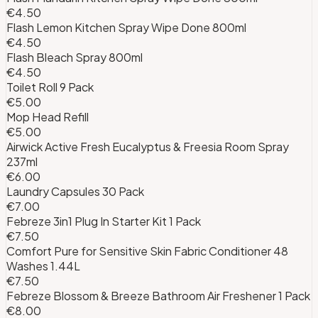
€4.50
Flash Lemon Kitchen Spray Wipe Done 800ml
€4.50
Flash Bleach Spray 800ml
€4.50
Toilet Roll 9 Pack
€5.00
Mop Head Refill
€5.00
Airwick Active Fresh Eucalyptus & Freesia Room Spray
237ml
€6.00
Laundry Capsules 30 Pack
€7.00
Febreze 3in1 Plug In Starter Kit 1 Pack
€7.50
Comfort Pure for Sensitive Skin Fabric Conditioner 48
Washes 1.44L
€7.50
Febreze Blossom & Breeze Bathroom Air Freshener 1 Pack
€8.00