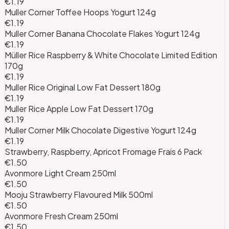
€1.19
Muller Corner Toffee Hoops Yogurt 124g
€1.19
Muller Corner Banana Chocolate Flakes Yogurt 124g
€1.19
Müller Rice Raspberry & White Chocolate Limited Edition
170g
€1.19
Muller Rice Original Low Fat Dessert 180g
€1.19
Muller Rice Apple Low Fat Dessert 170g
€1.19
Muller Corner Milk Chocolate Digestive Yogurt 124g
€1.19
Strawberry, Raspberry, Apricot Fromage Frais 6 Pack
€1.50
Avonmore Light Cream 250ml
€1.50
Mooju Strawberry Flavoured Milk 500ml
€1.50
Avonmore Fresh Cream 250ml
€1.50