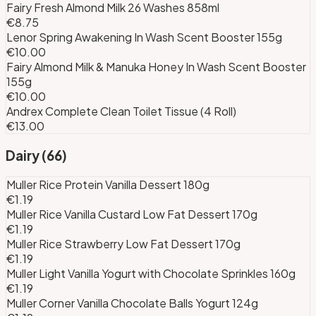
Fairy Fresh Almond Milk 26 Washes 858ml
€8.75
Lenor Spring Awakening In Wash Scent Booster 155g
€10.00
Fairy Almond Milk & Manuka Honey In Wash Scent Booster
155g
€10.00
Andrex Complete Clean Toilet Tissue (4 Roll)
€13.00
Dairy
(
66
)
Muller Rice Protein Vanilla Dessert 180g
€1.19
Muller Rice Vanilla Custard Low Fat Dessert 170g
€1.19
Muller Rice Strawberry Low Fat Dessert 170g
€1.19
Muller Light Vanilla Yogurt with Chocolate Sprinkles 160g
€1.19
Muller Corner Vanilla Chocolate Balls Yogurt 124g