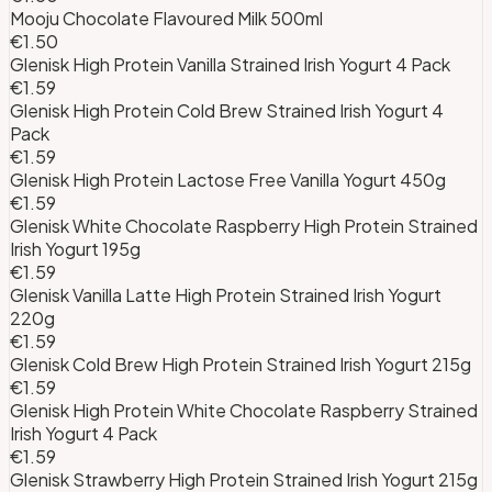
Mooju Chocolate Flavoured Milk 500ml
€1.50
Glenisk High Protein Vanilla Strained Irish Yogurt 4 Pack
€1.59
Glenisk High Protein Cold Brew Strained Irish Yogurt 4
Pack
€1.59
Glenisk High Protein Lactose Free Vanilla Yogurt 450g
€1.59
Glenisk White Chocolate Raspberry High Protein Strained
Irish Yogurt 195g
€1.59
Glenisk Vanilla Latte High Protein Strained Irish Yogurt
220g
€1.59
Glenisk Cold Brew High Protein Strained Irish Yogurt 215g
€1.59
Glenisk High Protein White Chocolate Raspberry Strained
Irish Yogurt 4 Pack
€1.59
Glenisk Strawberry High Protein Strained Irish Yogurt 215g