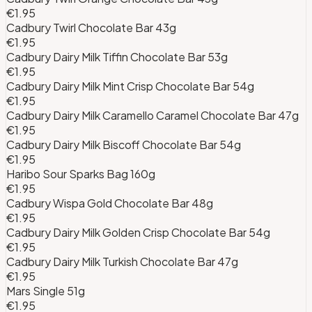
€1.95
Cadbury Twirl Chocolate Bar 43g
€1.95
Cadbury Dairy Milk Tiffin Chocolate Bar 53g
€1.95
Cadbury Dairy Milk Mint Crisp Chocolate Bar 54g
€1.95
Cadbury Dairy Milk Caramello Caramel Chocolate Bar 47g
€1.95
Cadbury Dairy Milk Biscoff Chocolate Bar 54g
€1.95
Haribo Sour Sparks Bag 160g
€1.95
Cadbury Wispa Gold Chocolate Bar 48g
€1.95
Cadbury Dairy Milk Golden Crisp Chocolate Bar 54g
€1.95
Cadbury Dairy Milk Turkish Chocolate Bar 47g
€1.95
Mars Single 51g
€1.95