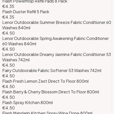
Flash Powermop Refill Pads 8 Pack
€4.35
Flash Duster Refill 5 Pack
€4.35
Lenor Outdoorable Summer Breeze Fabric Conditioner 60
Washes 840ml
€4.50
Lenor Outdoorable Spring Awakening Fabric Conditioner
60 Washes 840ml
€4.50
Lenor Outdoorable Dreamy Jasmine Fabric Conditioner 53
Washes 742ml
€4.50
Fairy Outdoorable Fabric Softener 53 Washes 742ml
€4.50
Flash Fresh Lemon Zest Direct To Floor 800ml
€4.50
Flash Berry & Cherry Blossom Direct To Floor 800ml
€4.50
Flash Spray Kitchen 800ml
€4.50
Flash Mandarin Kitchen Spray Wipe Done 800ml