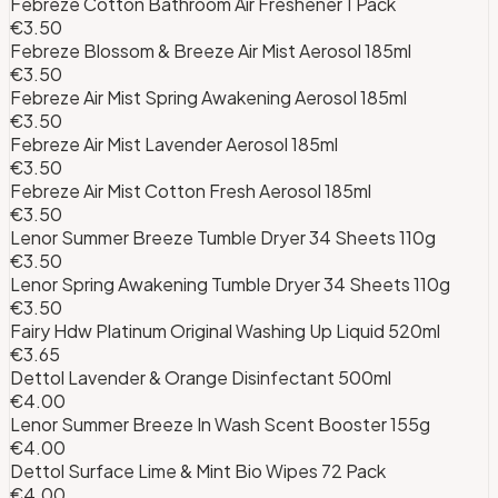
Febreze Cotton Bathroom Air Freshener 1 Pack
€3.50
Febreze Blossom & Breeze Air Mist Aerosol 185ml
€3.50
Febreze Air Mist Spring Awakening Aerosol 185ml
€3.50
Febreze Air Mist Lavender Aerosol 185ml
€3.50
Febreze Air Mist Cotton Fresh Aerosol 185ml
€3.50
Lenor Summer Breeze Tumble Dryer 34 Sheets 110g
€3.50
Lenor Spring Awakening Tumble Dryer 34 Sheets 110g
€3.50
Fairy Hdw Platinum Original Washing Up Liquid 520ml
€3.65
Dettol Lavender & Orange Disinfectant 500ml
€4.00
Lenor Summer Breeze In Wash Scent Booster 155g
€4.00
Dettol Surface Lime & Mint Bio Wipes 72 Pack
€4.00