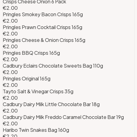
Crisps Cheese Onion 6 Pack
€2.00
Pringles Smokey Bacon Crisps 165g
€2.00
Pringles Prawn Cocktail Crisps 165g
€2.00
Pringles Cheese & Onion Crisps 165g
€2.00
Pringles BBQ Crisps 165g
€2.00
Cadbury Eclairs Chocolate Sweets Bag 110g
€2.00
Pringles Original 165g
€2.00
Tayto Salt & Vinegar Crisps 35g
€2.00
Cadbury Dairy Milk Little Chocolate Bar 18g
€2.00
Cadbury Dairy Milk Freddo Caramel Chocolate Bar 19g
€2.00
Haribo Twin Snakes Bag 160g
€2.20