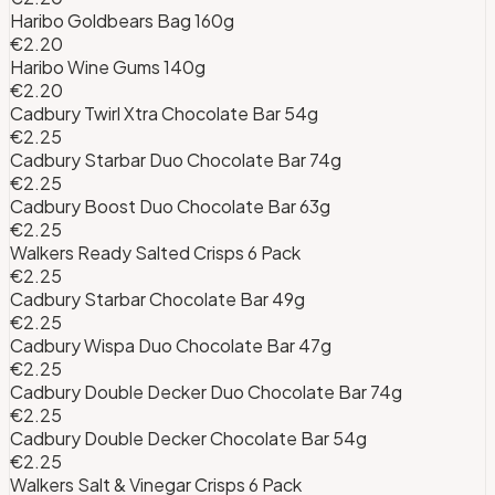
Haribo Goldbears Bag 160g
€2.20
Haribo Wine Gums 140g
€2.20
Cadbury Twirl Xtra Chocolate Bar 54g
€2.25
Cadbury Starbar Duo Chocolate Bar 74g
€2.25
Cadbury Boost Duo Chocolate Bar 63g
€2.25
Walkers Ready Salted Crisps 6 Pack
€2.25
Cadbury Starbar Chocolate Bar 49g
€2.25
Cadbury Wispa Duo Chocolate Bar 47g
€2.25
Cadbury Double Decker Duo Chocolate Bar 74g
€2.25
Cadbury Double Decker Chocolate Bar 54g
€2.25
Walkers Salt & Vinegar Crisps 6 Pack