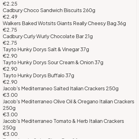
€2.25
Cadbury Choco Sandwich Biscuits 260g
€2.49
Walkers Baked Wotsits Giants Really Cheesy Bag 36g
€2.75
Cadbury Curly Wurly Chocolate Bar 21g
€2.75
Tayto Hunky Dorys Salt & Vinegar 37g
€2.90
Tayto Hunky Dorys Sour Cream & Onion 37g
€2.90
Tayto Hunky Dorys Buffalo 37g
€2.90
Jacob's Mediterraneo Salted Italian Crackers 250g
€3.00
Jacob's Mediterraneo Olive Oil & Oregano Italian Crackers
250g
€3.00
Jacob's Mediterraneo Tomato & Herb Italian Crackers
250g
€3.00