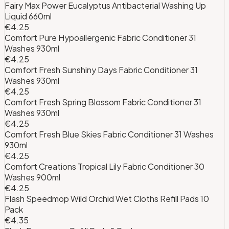
Fairy Max Power Eucalyptus Antibacterial Washing Up
Liquid 660ml
€4.25
Comfort Pure Hypoallergenic Fabric Conditioner 31
Washes 930ml
€4.25
Comfort Fresh Sunshiny Days Fabric Conditioner 31
Washes 930ml
€4.25
Comfort Fresh Spring Blossom Fabric Conditioner 31
Washes 930ml
€4.25
Comfort Fresh Blue Skies Fabric Conditioner 31 Washes
930ml
€4.25
Comfort Creations Tropical Lily Fabric Conditioner 30
Washes 900ml
€4.25
Flash Speedmop Wild Orchid Wet Cloths Refill Pads 10
Pack
€4.35