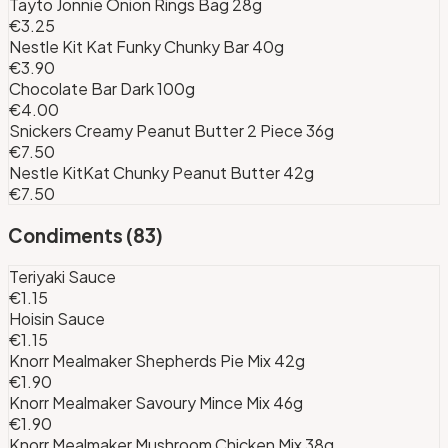
Tayto Jonnie Onion Rings Bag 28g
€3.25
Nestle Kit Kat Funky Chunky Bar 40g
€3.90
Chocolate Bar Dark 100g
€4.00
Snickers Creamy Peanut Butter 2 Piece 36g
€7.50
Nestle KitKat Chunky Peanut Butter 42g
€7.50
Condiments
(
83
)
Teriyaki Sauce
€1.15
Hoisin Sauce
€1.15
Knorr Mealmaker Shepherds Pie Mix 42g
€1.90
Knorr Mealmaker Savoury Mince Mix 46g
€1.90
Knorr Mealmaker Mushroom Chicken Mix 38g