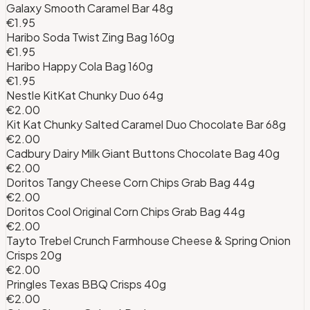
Galaxy Smooth Caramel Bar 48g
€1.95
Haribo Soda Twist Zing Bag 160g
€1.95
Haribo Happy Cola Bag 160g
€1.95
Nestle KitKat Chunky Duo 64g
€2.00
Kit Kat Chunky Salted Caramel Duo Chocolate Bar 68g
€2.00
Cadbury Dairy Milk Giant Buttons Chocolate Bag 40g
€2.00
Doritos Tangy Cheese Corn Chips Grab Bag 44g
€2.00
Doritos Cool Original Corn Chips Grab Bag 44g
€2.00
Tayto Trebel Crunch Farmhouse Cheese & Spring Onion
Crisps 20g
€2.00
Pringles Texas BBQ Crisps 40g
€2.00