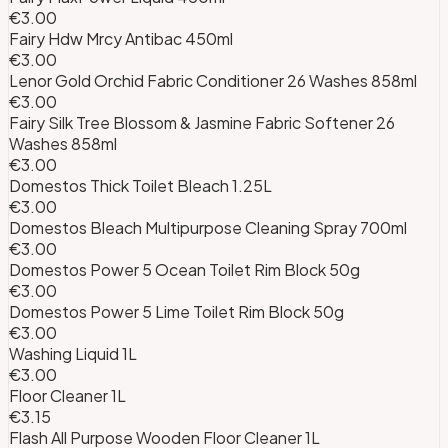
€3.00
Fairy Hdw Mrcy Antibac 450ml
€3.00
Lenor Gold Orchid Fabric Conditioner 26 Washes 858ml
€3.00
Fairy Silk Tree Blossom & Jasmine Fabric Softener 26
Washes 858ml
€3.00
Domestos Thick Toilet Bleach 1.25L
€3.00
Domestos Bleach Multipurpose Cleaning Spray 700ml
€3.00
Domestos Power 5 Ocean Toilet Rim Block 50g
€3.00
Domestos Power 5 Lime Toilet Rim Block 50g
€3.00
Washing Liquid 1L
€3.00
Floor Cleaner 1L
€3.15
Flash All Purpose Wooden Floor Cleaner 1L