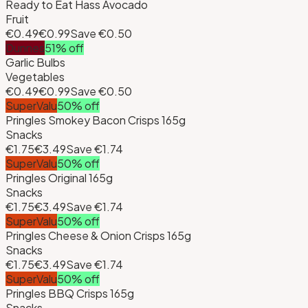
Ready to Eat Hass Avocado
Fruit
€0.49
€0.99
Save
€0.50
Dunnes
51
% off
Garlic Bulbs
Vegetables
€0.49
€0.99
Save
€0.50
SuperValu
50
% off
Pringles Smokey Bacon Crisps 165g
Snacks
€1.75
€3.49
Save
€1.74
SuperValu
50
% off
Pringles Original 165g
Snacks
€1.75
€3.49
Save
€1.74
SuperValu
50
% off
Pringles Cheese & Onion Crisps 165g
Snacks
€1.75
€3.49
Save
€1.74
SuperValu
50
% off
Pringles BBQ Crisps 165g
Snacks