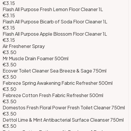
€3.15
Flash All Purpose Fresh Lemon Floor Cleaner 1L
€3.15
Flash All Purpose Bicarb of Soda Floor Cleaner 1L
€3.15
Flash All Purpose Apple Blossom Floor Cleaner 1L
€3.15
Air Freshener Spray
€3.50
Mr Muscle Drain Foamer 500ml
€3.50
Ecover Toilet Cleaner Sea Breeze & Sage 750ml
€3.50
Febreze Spring Awakening Fabric Refresher 500ml
€3.50
Febreze Cotton Fresh Fabric Refresher 500ml
€3.50
Domestos Fresh Floral Power Fresh Toilet Cleaner 750ml
€3.50
Dettol Lime & Mint Antibacterial Surface Cleanser 750ml
€3.50