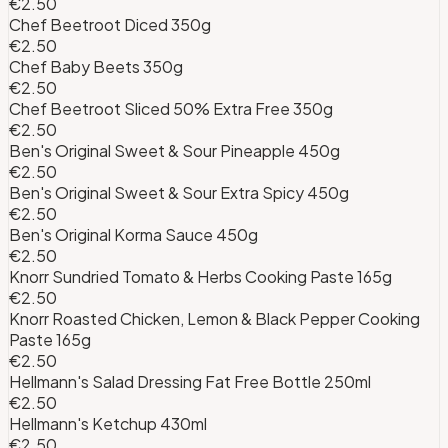
€2.50
Chef Beetroot Diced 350g
€2.50
Chef Baby Beets 350g
€2.50
Chef Beetroot Sliced 50% Extra Free 350g
€2.50
Ben's Original Sweet & Sour Pineapple 450g
€2.50
Ben's Original Sweet & Sour Extra Spicy 450g
€2.50
Ben's Original Korma Sauce 450g
€2.50
Knorr Sundried Tomato & Herbs Cooking Paste 165g
€2.50
Knorr Roasted Chicken, Lemon & Black Pepper Cooking
Paste 165g
€2.50
Hellmann's Salad Dressing Fat Free Bottle 250ml
€2.50
Hellmann's Ketchup 430ml
€2.50