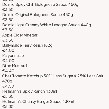
Dolmio Spicy Chilli Bolognese Sauce 450g
€3.50
Dolmio Original Bolognese Sauce 450g
€3.50
Dolmio Light Creamy White Lasagne Sauce 440g
€3.50
Apple Cider Vinegar
€3.50
Ballymaloe Fiery Relish 182g
€4.00
Mayonnaise
€4.00
Dijon Mustard
€4.40
Chef Tomato Ketchup 50% Less Sugar & 25% Less Salt
470g
€4.50
Hellmann's Spicy Ranch 430ml
€5.30
Hellmann's Chunky Burger Sauce 430ml
€5.30