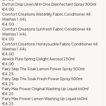
Dettol Crisp Linen All In One Disinfectant Spray 300ml
€4.00
Comfort Creations Waterlilly Fabric Conditioner 48
Washes 1.44L
€4.00
Comfort Creations Sunfresh Fabric Conditioner 48
Washes 1.44L
€4.00
Comfort Creations Honeysuckle Fabric Conditioner 48
Washes 1.44L
€4.00
Airwick Pure Spring Delight Aerosol 250ml
€4.00
Fairy Skip The Soak Lemon Power Spray 500ml
€4.25
Fairy Skip The Soak Fresh Power Spray 500ml
€4.25
Fairy Max Power Original Washing Up Liquid 660ml
€4.25
Fairy Max Power Lemon Washing Up Liquid 660ml
€4.25