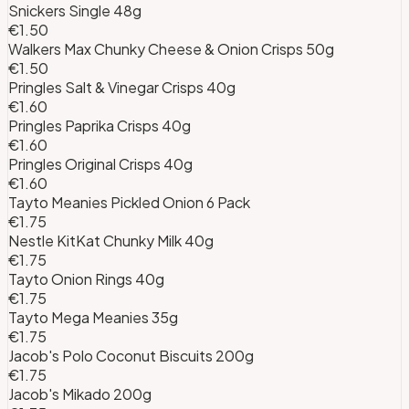
Snickers Single 48g
€1.50
Walkers Max Chunky Cheese & Onion Crisps 50g
€1.50
Pringles Salt & Vinegar Crisps 40g
€1.60
Pringles Paprika Crisps 40g
€1.60
Pringles Original Crisps 40g
€1.60
Tayto Meanies Pickled Onion 6 Pack
€1.75
Nestle KitKat Chunky Milk 40g
€1.75
Tayto Onion Rings 40g
€1.75
Tayto Mega Meanies 35g
€1.75
Jacob's Polo Coconut Biscuits 200g
€1.75
Jacob's Mikado 200g