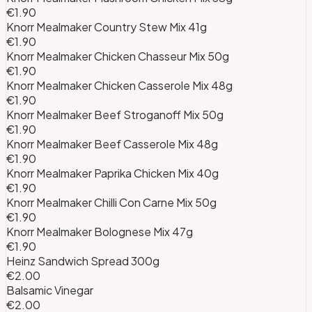
€1.90
Knorr Mealmaker Country Stew Mix 41g
€1.90
Knorr Mealmaker Chicken Chasseur Mix 50g
€1.90
Knorr Mealmaker Chicken Casserole Mix 48g
€1.90
Knorr Mealmaker Beef Stroganoff Mix 50g
€1.90
Knorr Mealmaker Beef Casserole Mix 48g
€1.90
Knorr Mealmaker Paprika Chicken Mix 40g
€1.90
Knorr Mealmaker Chilli Con Carne Mix 50g
€1.90
Knorr Mealmaker Bolognese Mix 47g
€1.90
Heinz Sandwich Spread 300g
€2.00
Balsamic Vinegar
€2.00