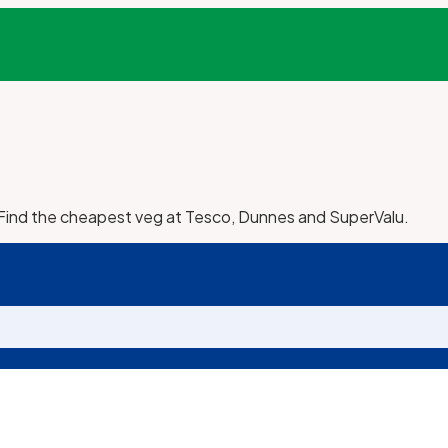
 Find the cheapest veg at Tesco, Dunnes and SuperValu.