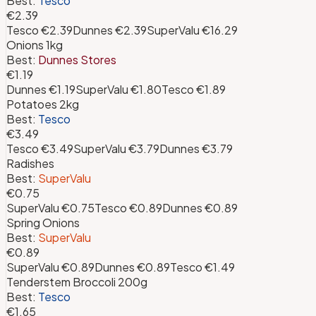
Best:
Tesco
€2.39
Tesco
€2.39
Dunnes
€2.39
SuperValu
€16.29
Onions 1kg
Best:
Dunnes Stores
€1.19
Dunnes
€1.19
SuperValu
€1.80
Tesco
€1.89
Potatoes 2kg
Best:
Tesco
€3.49
Tesco
€3.49
SuperValu
€3.79
Dunnes
€3.79
Radishes
Best:
SuperValu
€0.75
SuperValu
€0.75
Tesco
€0.89
Dunnes
€0.89
Spring Onions
Best:
SuperValu
€0.89
SuperValu
€0.89
Dunnes
€0.89
Tesco
€1.49
Tenderstem Broccoli 200g
Best:
Tesco
€1.65