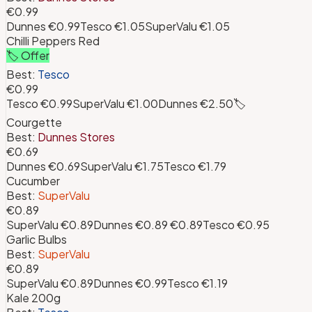
€0.99
Dunnes
€0.99
Tesco
€1.05
SuperValu
€1.05
Chilli Peppers Red
🏷️ Offer
Best:
Tesco
€0.99
Tesco
€0.99
SuperValu
€1.00
Dunnes
€2.50
🏷️
Courgette
Best:
Dunnes Stores
€0.69
Dunnes
€0.69
SuperValu
€1.75
Tesco
€1.79
Cucumber
Best:
SuperValu
€0.89
SuperValu
€0.89
Dunnes
€0.89
€0.89
Tesco
€0.95
Garlic Bulbs
Best:
SuperValu
€0.89
SuperValu
€0.89
Dunnes
€0.99
Tesco
€1.19
Kale 200g