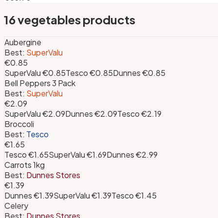
16
vegetables
products
Aubergine
Best:
SuperValu
€0.85
SuperValu
€0.85
Tesco
€0.85
Dunnes
€0.85
Bell Peppers 3 Pack
Best:
SuperValu
€2.09
SuperValu
€2.09
Dunnes
€2.09
Tesco
€2.19
Broccoli
Best:
Tesco
€1.65
Tesco
€1.65
SuperValu
€1.69
Dunnes
€2.99
Carrots 1kg
Best:
Dunnes Stores
€1.39
Dunnes
€1.39
SuperValu
€1.39
Tesco
€1.45
Celery
Best:
Dunnes Stores