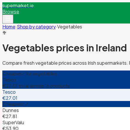
supermarket
.ie
Browse
Home
·
Shop by category
·
Vegetables
🥦
Vegetables
prices in Ireland
Compare fresh vegetable prices across Irish supermarkets.
Cheapest for
vegetables
Tesco
€27.01
total across
16
products
Tesco
€27.01
Cheapest ✓
Dunnes
€27.81
SuperValu
€53.90