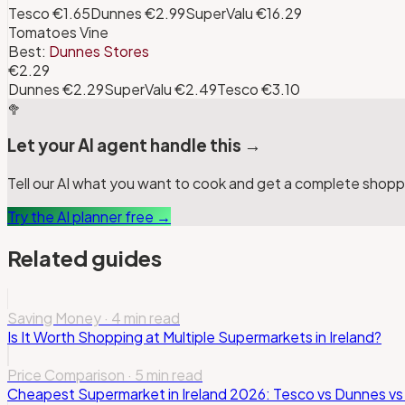
Tesco
€1.65
Dunnes
€2.99
SuperValu
€16.29
Tomatoes Vine
Best:
Dunnes Stores
€2.29
Dunnes
€2.29
SuperValu
€2.49
Tesco
€3.10
🥦
Let your AI agent handle this →
Tell our AI what you want to cook and get a complete shoppin
Try the AI planner free →
Related guides
Saving Money
·
4 min read
Is It Worth Shopping at Multiple Supermarkets in Ireland?
Price Comparison
·
5 min read
Cheapest Supermarket in Ireland 2026: Tesco vs Dunnes vs