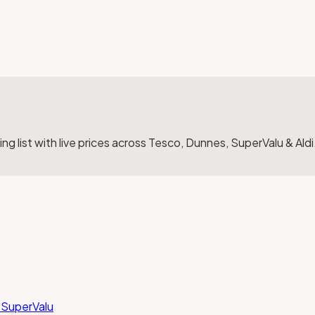
g list with live prices across Tesco, Dunnes, SuperValu & Aldi
 SuperValu