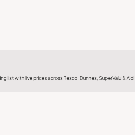
g list with live prices across Tesco, Dunnes, SuperValu & Aldi