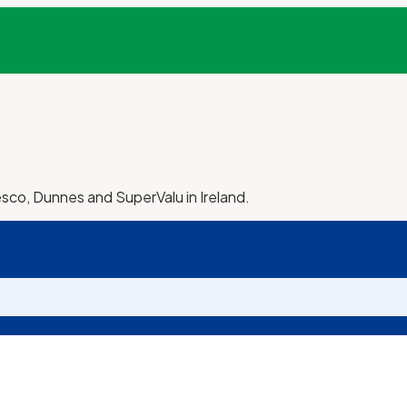
esco, Dunnes and SuperValu in Ireland.