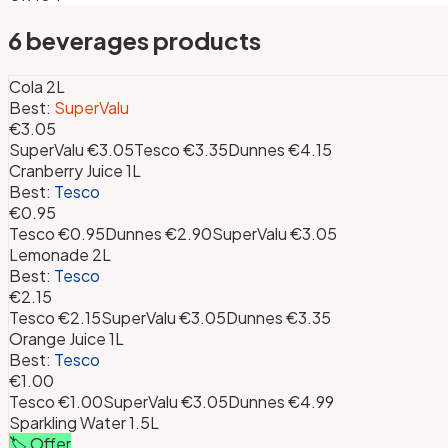
6
beverages
products
Cola 2L
Best:
SuperValu
€3.05
SuperValu
€3.05
Tesco
€3.35
Dunnes
€4.15
Cranberry Juice 1L
Best:
Tesco
€0.95
Tesco
€0.95
Dunnes
€2.90
SuperValu
€3.05
Lemonade 2L
Best:
Tesco
€2.15
Tesco
€2.15
SuperValu
€3.05
Dunnes
€3.35
Orange Juice 1L
Best:
Tesco
€1.00
Tesco
€1.00
SuperValu
€3.05
Dunnes
€4.99
Sparkling Water 1.5L
🏷️ Offer