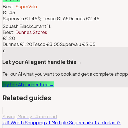
Best:
SuperValu
€1.45
SuperValu
€1.45
🏷️
Tesco
€1.65
Dunnes
€2.45
Squash Blackcurrant 1L
Best:
Dunnes Stores
€1.20
Dunnes
€1.20
Tesco
€3.05
SuperValu
€3.05
🧃
Let your AI agent handle this →
Tell our AI what you want to cook and get a complete shoppin
Try the AI planner free →
Related guides
Saving Money
·
4 min read
Is It Worth Shopping at Multiple Supermarkets in Ireland?