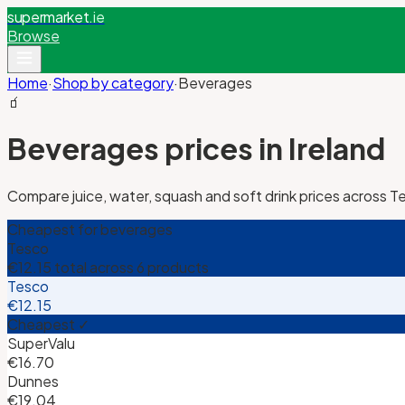
supermarket
.ie
Browse
Home
·
Shop by category
·
Beverages
🧃
Beverages
prices in Ireland
Compare juice, water, squash and soft drink prices across T
Cheapest for
beverages
Tesco
€12.15
total across
6
products
Tesco
€12.15
Cheapest ✓
SuperValu
€16.70
Dunnes
€19.04