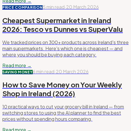
Read more →
5 min read
·
20 March 2026
PRICE COMPARISON
Cheapest Supermarket in Ireland
2026: Tesco vs Dunnes vs SuperValu
We tracked prices on 300+ products across Ireland's three
main supermarkets. Here's which one is cheapest — and
where you should be buying each category.
Read more →
6 min read
·
20 March 2026
SAVING MONEY
How to Save Money on Your Weekly
Shop in Ireland (2026)
10 practical ways to cut your grocery bill in Ireland — from
switching stores to using the AI planner to find the best
prices without spending hours comparing.
Read more →