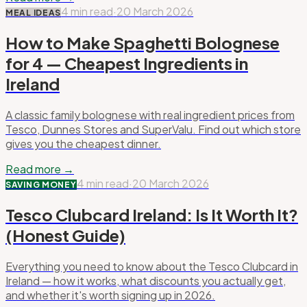
4 min read
·
20 March 2026
MEAL IDEAS
How to Make Spaghetti Bolognese
for 4 — Cheapest Ingredients in
Ireland
A classic family bolognese with real ingredient prices from
Tesco, Dunnes Stores and SuperValu. Find out which store
gives you the cheapest dinner.
Read more →
4 min read
·
20 March 2026
SAVING MONEY
Tesco Clubcard Ireland: Is It Worth It?
(Honest Guide)
Everything you need to know about the Tesco Clubcard in
Ireland — how it works, what discounts you actually get,
and whether it's worth signing up in 2026.