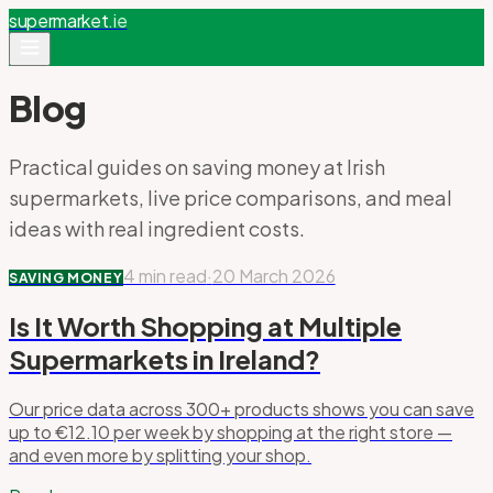
supermarket
.ie
Blog
Practical guides on saving money at Irish
supermarkets, live price comparisons, and meal
ideas with real ingredient costs.
4 min read
·
20 March 2026
SAVING MONEY
Is It Worth Shopping at Multiple
Supermarkets in Ireland?
Our price data across 300+ products shows you can save
up to €12.10 per week by shopping at the right store —
and even more by splitting your shop.