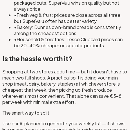
packaged cuts; SuperValu wins on quality but not
always price
•
Fresh veg & fruit: prices are close across all three,
but SuperValu often has better variety
•
Bakery: Dunnes own-brand bread is consistently
among the cheapest options
•
Household & toiletries: Tesco Clubcard prices can
be 20–40% cheaper on specific products
Is the hassle worth it?
Shopping at two stores adds time — but it doesn't have to
mean two full shops. A practical split is doing your main
shop (meat, dairy, bakery, staples) at whichever store is
cheapest that week, then picking up fresh produce
wherever is most convenient. That alone can save €5–8
per week with minimal extra effort.
The smart way to split
Use our AI planner to generate your weekly list — it shows
live prices from all major stores side by side, so you can see