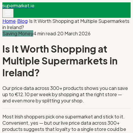
supermarket
.ie
Home
·
Blog
·
Is It Worth Shopping at Multiple Supermarkets
in Ireland?
Saving Money
4 min read
·
20 March 2026
Is It Worth Shopping at
Multiple Supermarkets in
Ireland?
Our price data across 300+ products shows you can save
up to €12.10 per week by shopping at the right store —
and even more by splitting your shop.
Most Irish shoppers pick one supermarket and stick to it.
Convenient, yes — but our live price data across 300+
products suggests that loyalty to a single store could be