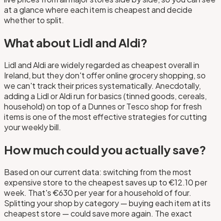
at a glance where each item is cheapest and decide
whether to split.
What about Lidl and Aldi?
Lidl and Aldi are widely regarded as cheapest overall in
Ireland, but they don't offer online grocery shopping, so
we can't track their prices systematically. Anecdotally,
adding a Lidl or Aldi run for basics (tinned goods, cereals,
household) on top of a Dunnes or Tesco shop for fresh
items is one of the most effective strategies for cutting
your weekly bill.
How much could you actually save?
Based on our current data: switching from the most
expensive store to the cheapest saves up to €12.10 per
week. That's €630 per year for a household of four.
Splitting your shop by category — buying each item at its
cheapest store — could save more again. The exact