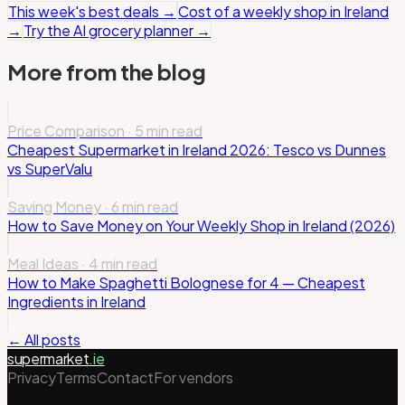
This week's best deals
→
Cost of a weekly shop in Ireland
→
Try the AI grocery planner
→
More from the blog
Price Comparison
·
5 min read
Cheapest Supermarket in Ireland 2026: Tesco vs Dunnes
vs SuperValu
Saving Money
·
6 min read
How to Save Money on Your Weekly Shop in Ireland (2026)
Meal Ideas
·
4 min read
How to Make Spaghetti Bolognese for 4 — Cheapest
Ingredients in Ireland
← All posts
supermarket
.ie
Privacy
Terms
Contact
For vendors