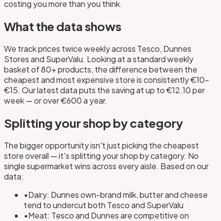
costing you more than you think.
What the data shows
We track prices twice weekly across Tesco, Dunnes
Stores and SuperValu. Looking at a standard weekly
basket of 80+ products, the difference between the
cheapest and most expensive store is consistently €10–
€15. Our latest data puts the saving at up to €12.10 per
week — or over €600 a year.
Splitting your shop by category
The bigger opportunity isn't just picking the cheapest
store overall — it's splitting your shop by category. No
single supermarket wins across every aisle. Based on our
data:
•
Dairy: Dunnes own-brand milk, butter and cheese
tend to undercut both Tesco and SuperValu
•
Meat: Tesco and Dunnes are competitive on