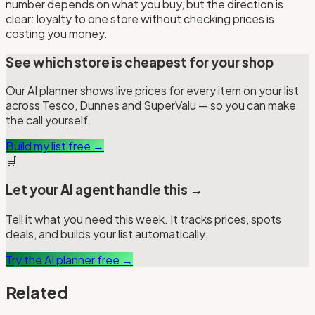
number depends on what you buy, but the direction is
clear: loyalty to one store without checking prices is
costing you money.
See which store is cheapest for your shop
Our AI planner shows live prices for every item on your list
across Tesco, Dunnes and SuperValu — so you can make
the call yourself.
Build my list free →
🛒
Let your AI agent handle this →
Tell it what you need this week. It tracks prices, spots
deals, and builds your list automatically.
Try the AI planner free →
Related